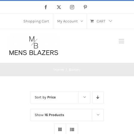
Skip
Facebook
X
Instagram
Pinterest
to
content
Shopping Cart
My Account
CART
Home
Baroni
Sort by
Price
Show
16 Products