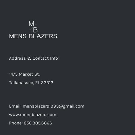
variants.
The
options
may
be
chosen
on
Address & Contact Info:
the
product
1475 Market St.
page
Tallahassee, FL 32312
Email: mensblazers1993@gmail.com
www.mensblazers.com
Phone: 850.385.6866