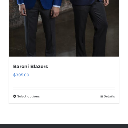
Baroni Blazers
$
395.00
Select options
Details
This
product
has
multiple