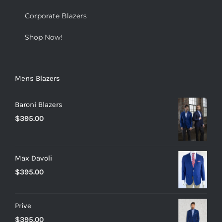
Corporate Blazers
Shop Now!
Mens Blazers
Baroni Blazers
$
395.00
Max Davoli
$
395.00
Prive
$
395.00