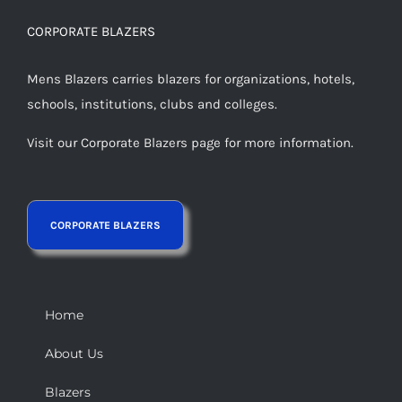
CORPORATE BLAZERS
Mens Blazers carries blazers for organizations, hotels,
schools, institutions, clubs and colleges.
Visit our Corporate Blazers page for more information.
Home
About Us
Blazers