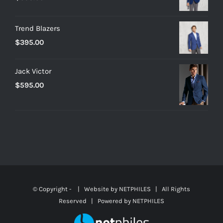
Trend Blazers
$
395.00
Jack Victor
$
595.00
© Copyright -
| Website by
NETPHILES
| All Rights
Reserved | Powered by
NETPHILES