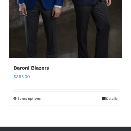
Baroni Blazers
$
395.00
Select options
Details
This
product
has
multiple