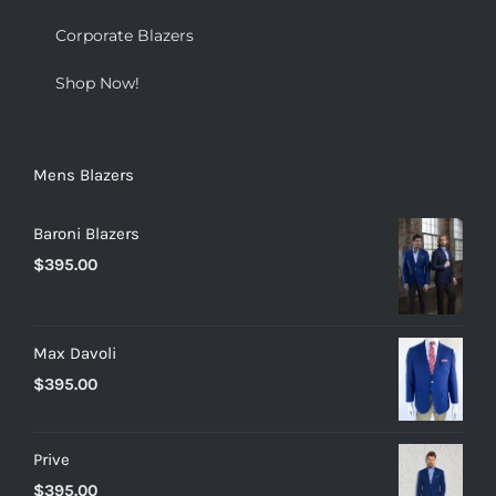
Corporate Blazers
Shop Now!
Mens Blazers
Baroni Blazers
$
395.00
Max Davoli
$
395.00
Prive
$
395.00