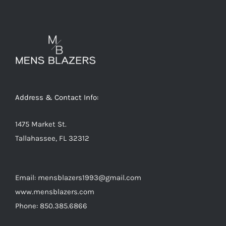
variants.
The
options
may
be
chosen
on
Address & Contact Info:
the
product
1475 Market St.
page
Tallahassee, FL 32312
Email: mensblazers1993@gmail.com
www.mensblazers.com
Phone: 850.385.6866