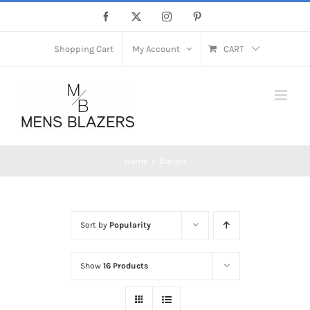
Skip
Facebook
X
Instagram
Pinterest
to
content
Shopping Cart
My Account
CART
Home
Baroni
Sort by
Popularity
Show
16 Products