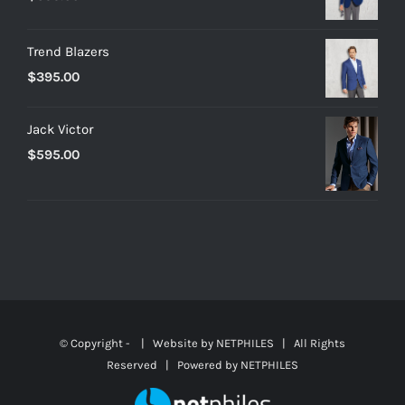
Trend Blazers
$
395.00
Jack Victor
$
595.00
© Copyright -
| Website by
NETPHILES
| All Rights
Reserved | Powered by
NETPHILES