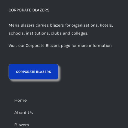
CORPORATE BLAZERS
Mens Blazers carries blazers for organizations, hotels,
schools, institutions, clubs and colleges.
Visit our Corporate Blazers page for more information.
Home
About Us
Blazers