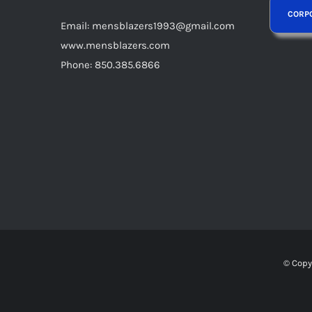
Email: mensblazers1993@gmail.com
www.mensblazers.com
Phone: 850.385.6866
© Copy