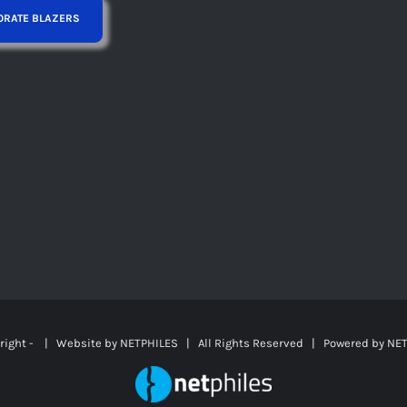
right -
| Website by
NETPHILES
| All Rights Reserved | Powered by
NET