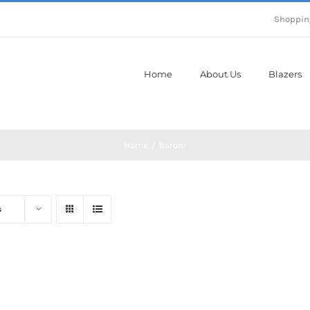
Shoppin
Home
About Us
Blazers
Home
Baroni
s