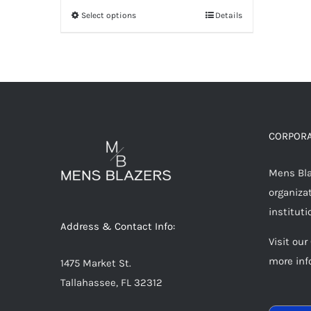
Select options
Details
This
product
has
multiple
variants.
The
options
CORPORA
may
Mens Blaz
be
organizat
chosen
instituti
on
Address & Contact Info:
the
Visit our
product
more inf
1475 Market St.
page
Tallahassee, FL 32312