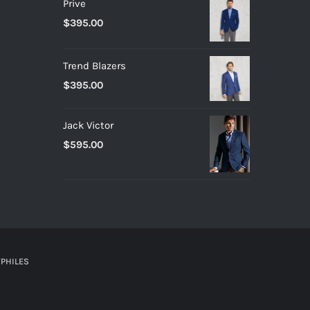
Prive
$
395.00
Trend Blazers
$
395.00
Jack Victor
$
595.00
PHILES