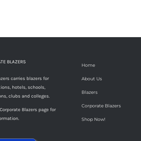
TE BLAZERS
Home
ers carries blazers for
About Us
ions, hotels, schools,
Blazers
ons, clubs and colleges.
Corporate Blazers
 Corporate Blazers page for
ormation.
Shop Now!