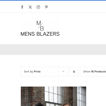
Skip
Facebook
X
Instagram
Pinterest
to
content
Sort by
Price
Show
16 Product