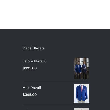
Mens Blazers
Baroni Blazers
$
395.00
Max Davoli
$
395.00