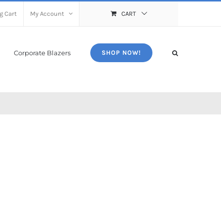
g Cart
My Account
CART
Corporate Blazers
SHOP NOW!