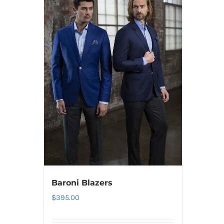
Baroni Blazers
$
395.00