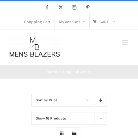
Skip
Facebook
X
Instagram
Pinterest
to
content
Shopping Cart
My Account
CART
Home
Shop Full Width
Sort by
Price
Show
16 Products