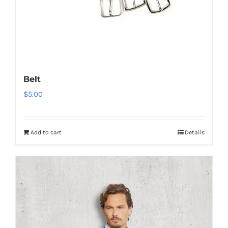
Belt
$
5.00
Add to cart
Details