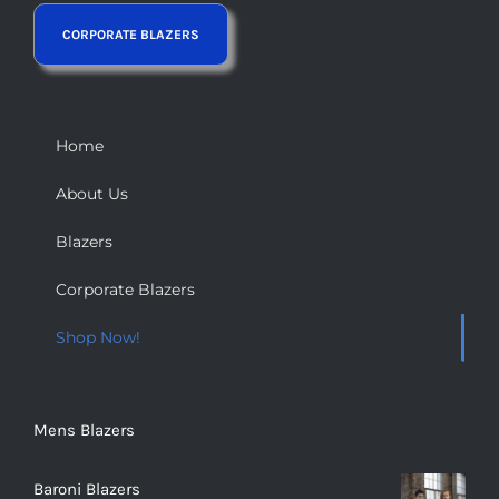
Home
About Us
Blazers
Corporate Blazers
Shop Now!
Mens Blazers
Baroni Blazers