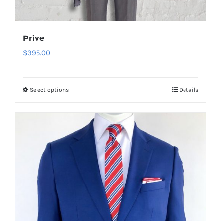
Prive
$
395.00
Select options
Details
This
product
has
multiple
variants.
The
options
may
be
chosen