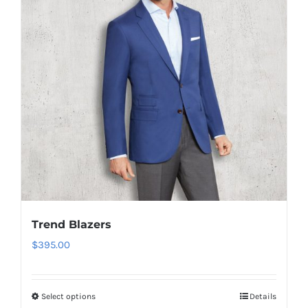
Trend Blazers
$
395.00
Select options
Details
This