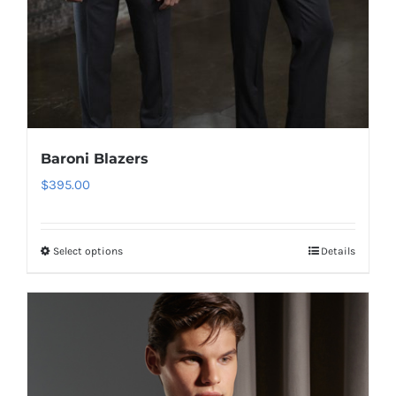
Baroni Blazers
$
395.00
Select options
Details
This
product
has
multiple
variants.
The