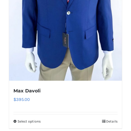
on
the
product
page
Max Davoli
$
395.00
Select options
Details
This
product