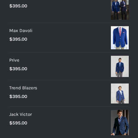
$
395.00
Max Davoli
$
395.00
Prive
$
395.00
Trend Blazers
$
395.00
Jack Victor
$
595.00