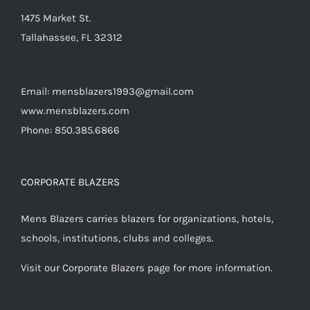
product
1475 Market St.
page
Tallahassee, FL 32312
Email: mensblazers1993@gmail.com
www.mensblazers.com
Phone: 850.385.6866
CORPORATE BLAZERS
Mens Blazers carries blazers for organizations, hotels,
schools, institutions, clubs and colleges.
Visit our Corporate Blazers page for more information.