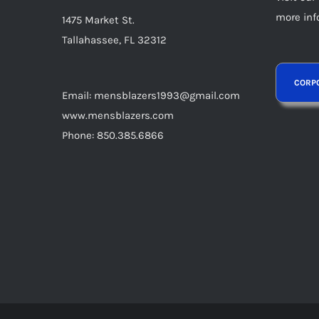
product
more inf
1475 Market St.
page
Tallahassee, FL 32312
Email: mensblazers1993@gmail.com
www.mensblazers.com
Phone: 850.385.6866