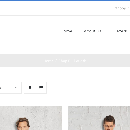
Shoppin
Home
About Us
Blazers
Home
Shop Full Width
s