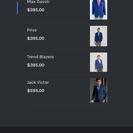
Max Davoli
$
395.00
Prive
$
395.00
Trend Blazers
$
395.00
Jack Victor
$
595.00