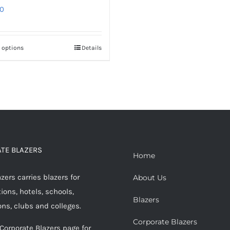
0
t options
Details
This
product
has
multiple
variants.
The
options
TE BLAZERS
may
Home
be
ers carries blazers for
About Us
chosen
ions, hotels, schools,
on
Blazers
ons, clubs and colleges.
the
Corporate Blazers
product
 Corporate Blazers page for