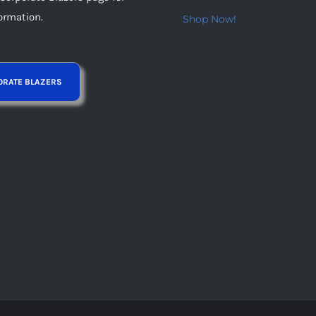
page
ormation.
Shop Now!