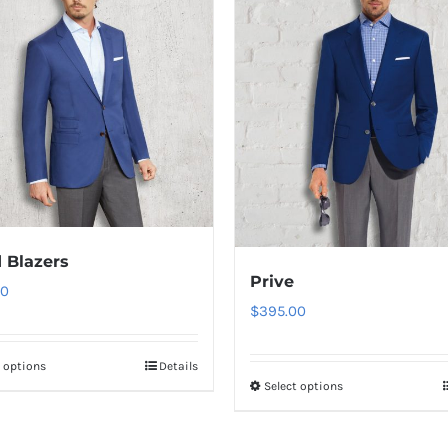
 Blazers
Prive
00
$
395.00
t options
Details
This
Select options
This
product
product
has
has