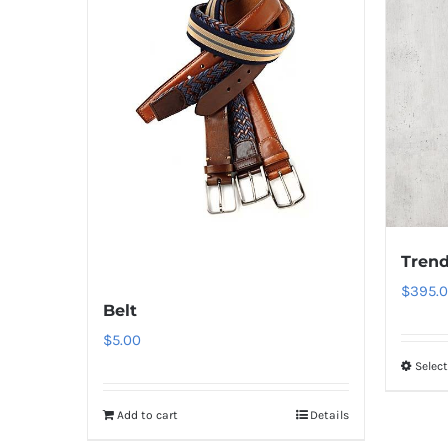
Trend
$
395.
Belt
$
5.00
Selec
Add to cart
Details