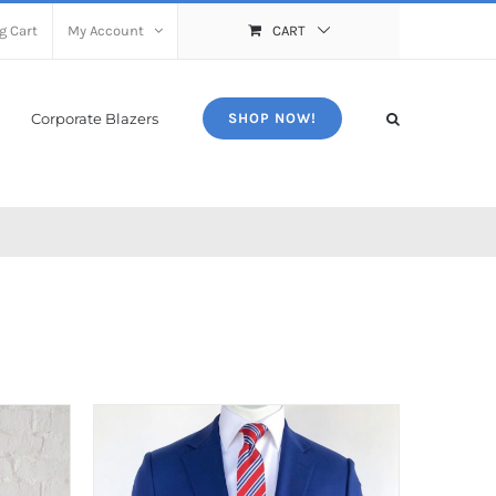
g Cart
My Account
CART
Corporate Blazers
SHOP NOW!