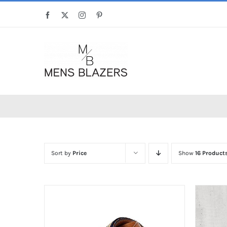
Skip
Facebook
X
Instagram
Pinterest
to
content
Sort by
Price
Show
16 Product