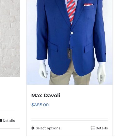
Max Davoli
$
395.00
Details
Select options
Details
This
product