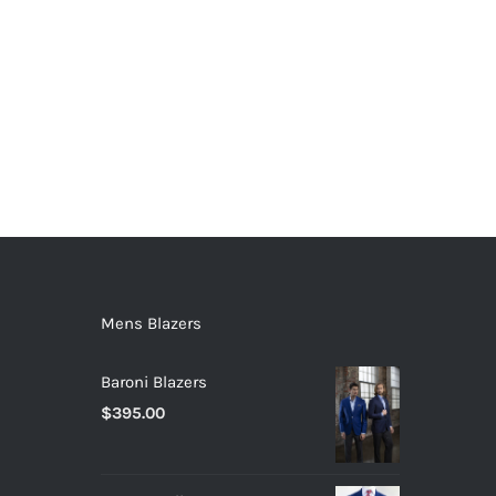
Mens Blazers
Baroni Blazers
$
395.00