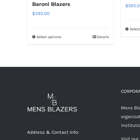
Baroni Blazers
$
595.0
$
395.00
Selec
Select options
Details
This
product
has
multiple
variants.
The
options
CORPORA
may
Mens Blaz
be
organizat
chosen
instituti
on
Address & Contact Info:
the
Visit our