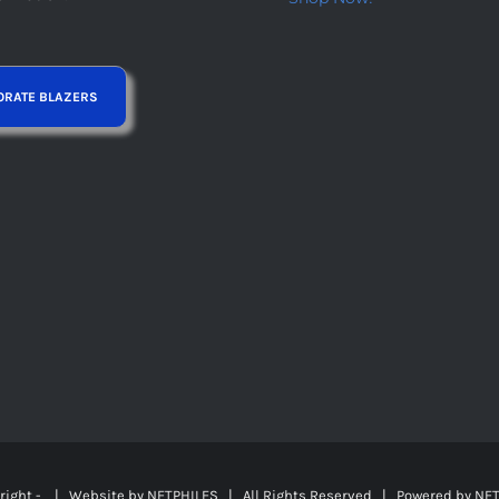
right -
| Website by
NETPHILES
| All Rights Reserved | Powered by
NET