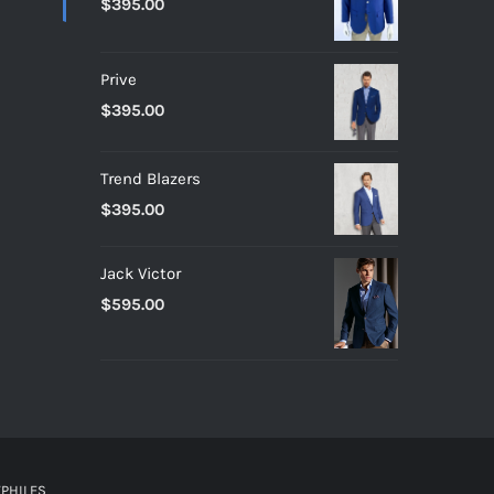
$
395.00
Prive
$
395.00
Trend Blazers
$
395.00
Jack Victor
$
595.00
PHILES