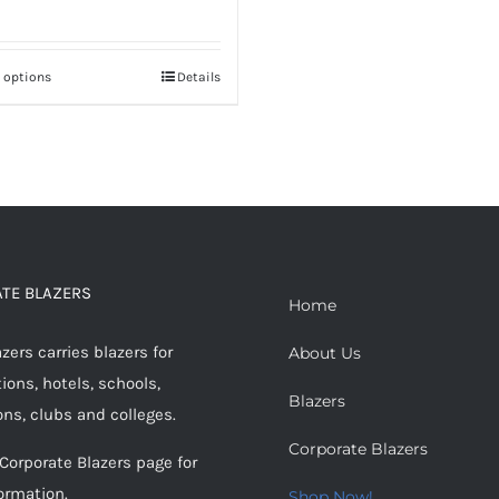
t options
Details
This
product
has
multiple
variants.
The
options
TE BLAZERS
may
Home
be
ers carries blazers for
About Us
chosen
ions, hotels, schools,
on
Blazers
ons, clubs and colleges.
the
Corporate Blazers
product
 Corporate Blazers page for
page
ormation.
Shop Now!