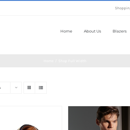
Shoppin
Home
About Us
Blazers
Home
Shop Full Width
s