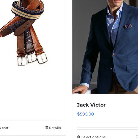
Jack Victor
$
595.00
 cart
Details
Select options