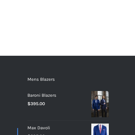
Mens Blazers
Baroni Blazers
$
395.00
Max Davoli