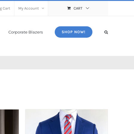
g Cart
My Account
CART
Corporate Blazers
SHOP NOW!