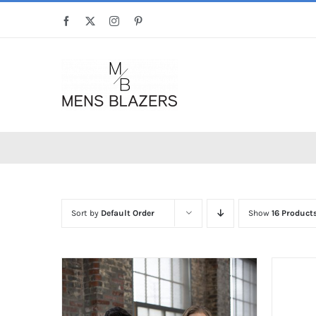
Skip
Facebook
X
Instagram
Pinterest
to
content
Sort by
Default Order
Show
16 Product