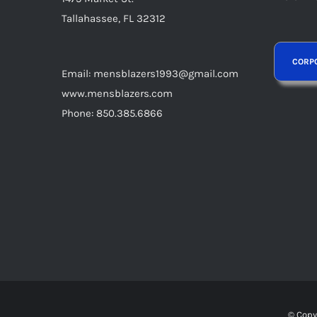
page
Tallahassee, FL 32312
Email: mensblazers1993@gmail.com
www.mensblazers.com
Phone: 850.385.6866
© Copy