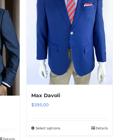
Max Davoli
$
395.00
Select options
Details
This
product
Details