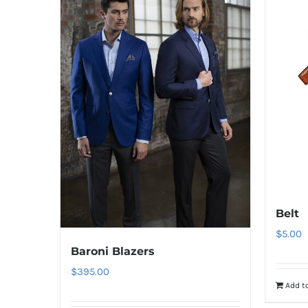
Belt
$
5.00
Baroni Blazers
$
395.00
Add to