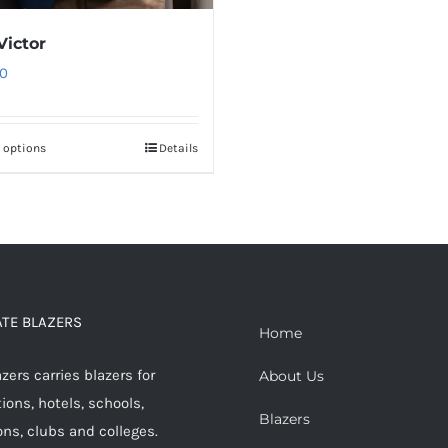
Victor
0
t options
Details
This
product
has
multiple
variants.
The
options
TE BLAZERS
Home
may
ers carries blazers for
be
About Us
ions, hotels, schools,
chosen
Blazers
ons, clubs and colleges.
on