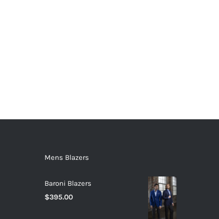
Mens Blazers
Baroni Blazers
$
395.00