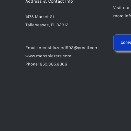
Address & Contact Info:
Visit our
more inf
1475 Market St.
Tallahassee, FL 32312
Email: mensblazers1993@gmail.com
www.mensblazers.com
Phone: 850.385.6866