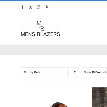
Skip
Facebook
X
Instagram
Pinterest
to
content
Sort by
Date
Show
16 Product