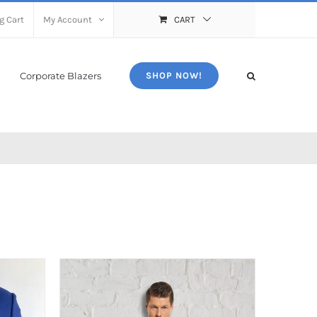
g Cart
My Account
CART
Corporate Blazers
SHOP NOW!