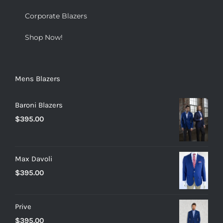
Corporate Blazers
Shop Now!
Mens Blazers
Baroni Blazers
$
395.00
Max Davoli
$
395.00
Prive
$
395.00