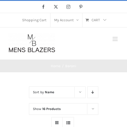
Skip
Facebook
X
Instagram
Pinterest
to
content
Shopping Cart
My Account
CART
Home
Baroni
Sort by
Name
Show
16 Products