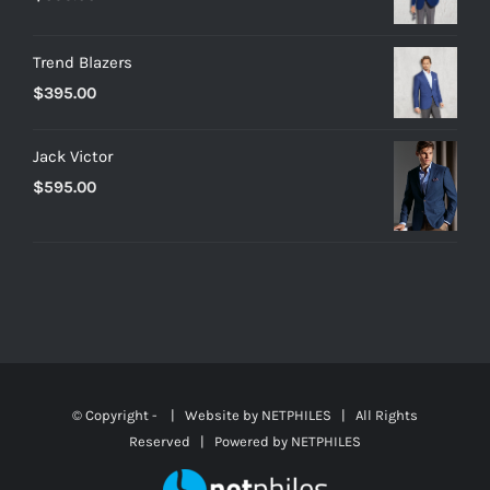
Trend Blazers
$
395.00
Jack Victor
$
595.00
© Copyright -
| Website by
NETPHILES
| All Rights
Reserved | Powered by
NETPHILES