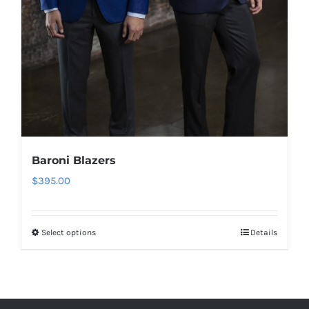
Baroni Blazers
$
395.00
Select options
Details
This
product
has
multiple