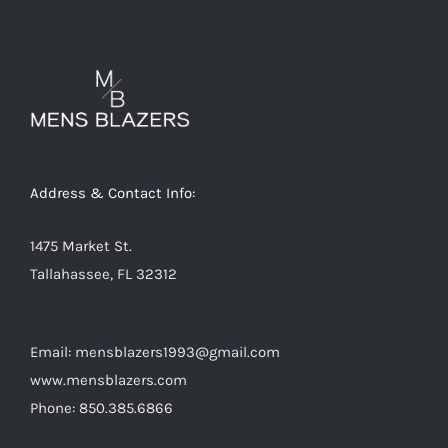
variants.
The
options
may
be
chosen
on
Address & Contact Info:
the
product
1475 Market St.
page
Tallahassee, FL 32312
Email: mensblazers1993@gmail.com
www.mensblazers.com
Phone: 850.385.6866