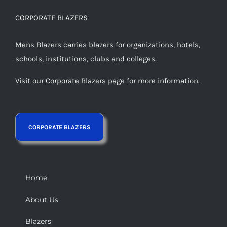
CORPORATE BLAZERS
Mens Blazers carries blazers for organizations, hotels,
schools, institutions, clubs and colleges.
Visit our Corporate Blazers page for more information.
Home
About Us
Blazers