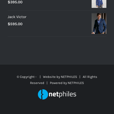
$
395.00
Jack Victor
$
595.00
© Copyright -
| Website by
NETPHILES
| All Rights
Reserved | Powered by
NETPHILES