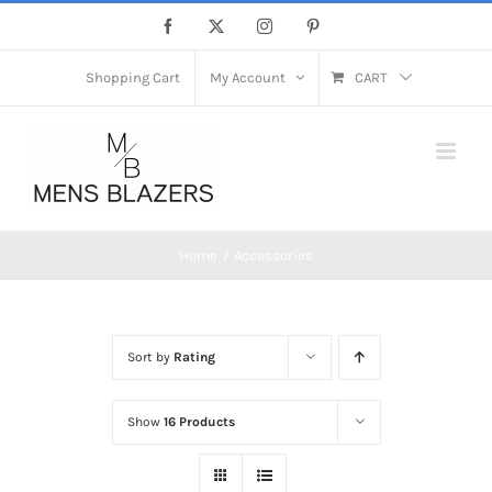
Skip
Facebook
X
Instagram
Pinterest
to
content
Shopping Cart
My Account
CART
Home
Accessories
Sort by
Rating
Show
16 Products