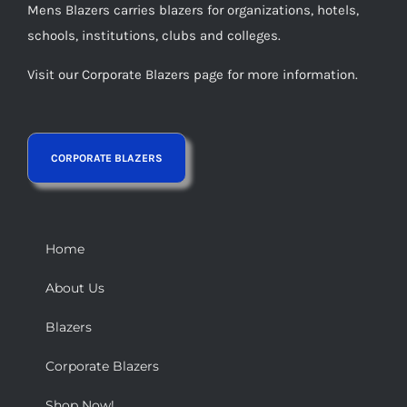
Mens Blazers carries blazers for organizations, hotels,
schools, institutions, clubs and colleges.
Visit our Corporate Blazers page for more information.
Home
About Us
Blazers
Corporate Blazers
Shop Now!