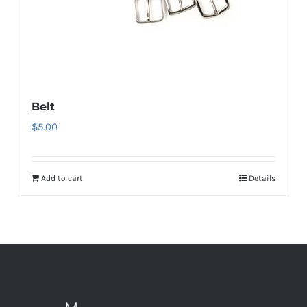
Belt
$
5.00
Add to cart
Details