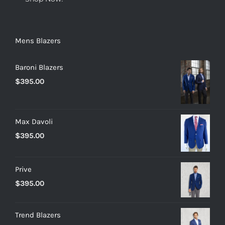
Mens Blazers
Baroni Blazers
$
395.00
Max Davoli
$
395.00
Prive
$
395.00
Trend Blazers