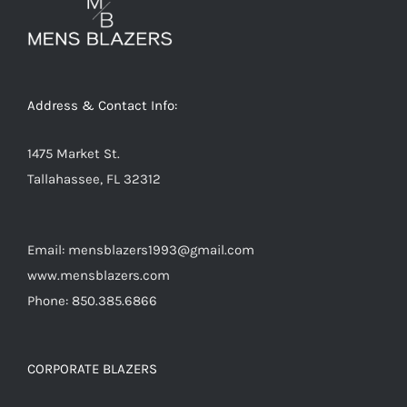
Address & Contact Info:
1475 Market St.
Tallahassee, FL 32312
Email: mensblazers1993@gmail.com
www.mensblazers.com
Phone: 850.385.6866
CORPORATE BLAZERS