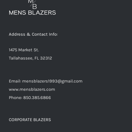
Address & Contact Info:
1475 Market St.
Tallahassee, FL 32312
Email: mensblazers1993@gmail.com
www.mensblazers.com
Phone: 850.385.6866
CORPORATE BLAZERS