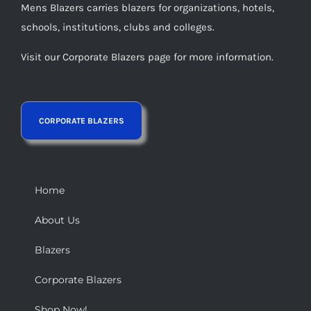
Mens Blazers carries blazers for organizations, hotels,
schools, institutions, clubs and colleges.
Visit our Corporate Blazers page for more information.
Home
About Us
Blazers
Corporate Blazers
Shop Now!