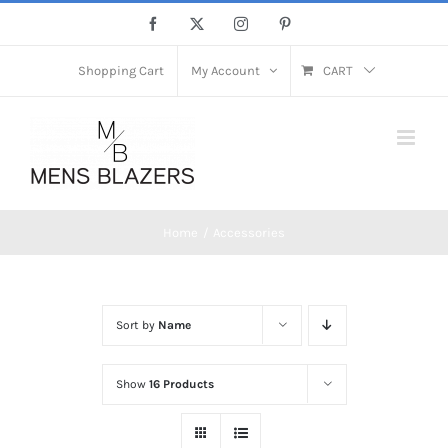
Skip
Facebook
X
Instagram
Pinterest
to
content
Shopping Cart
My Account
CART
Home
Accessories
Sort by
Name
Show
16 Products