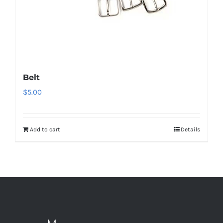
Belt
$
5.00
Add to cart
Details