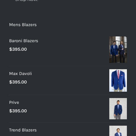
Mens Blazers
Baroni Blazers
$
395.00
Max Davoli
$
395.00
Prive
$
395.00
Trend Blazers