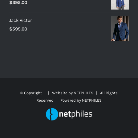
$
395.00
Jack Victor
$
595.00
© Copyright -
| Website by
NETPHILES
| All Rights
Reserved | Powered by
NETPHILES