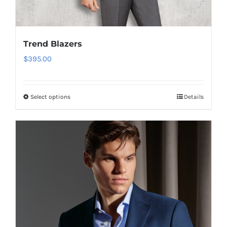
Trend Blazers
$
395.00
Select options
Details
This
product
has
multiple
variants.
The
options
may
be
chosen