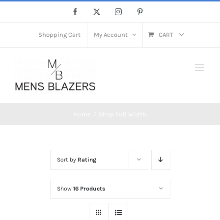
Skip
Facebook
X
Instagram
Pinterest
to
content
Shopping Cart
My Account
CART
Home
Shop Full Width
Sort by
Rating
Show
16 Products