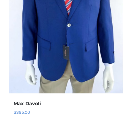
be
chosen
on
the
product
page
Max Davoli
$
395.00