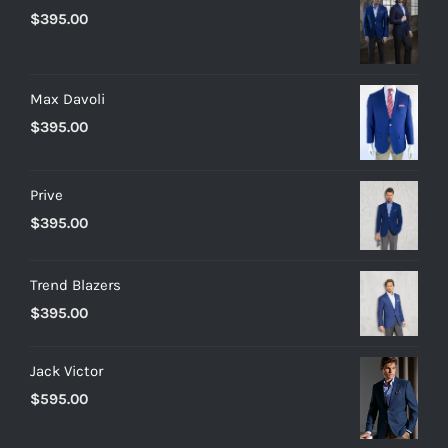
$
395.00
Max Davoli
$
395.00
Prive
$
395.00
Trend Blazers
$
395.00
Jack Victor
$
595.00