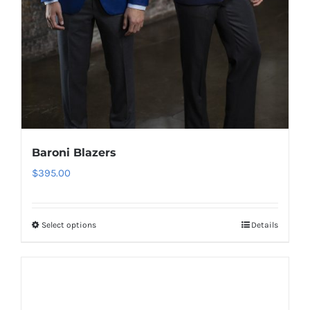
Baroni Blazers
$
395.00
Select options
Details
This
product
has
multiple
variants.