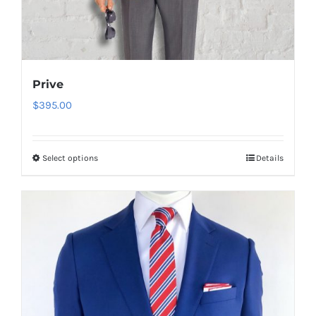
Prive
$
395.00
Select options
Details
This
product
has
multiple
variants.
The
options
may