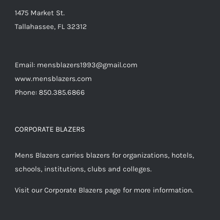
1475 Market St.
Tallahassee, FL 32312
Email: mensblazers1993@gmail.com
www.mensblazers.com
Phone: 850.385.6866
CORPORATE BLAZERS
Mens Blazers carries blazers for organizations, hotels,
schools, institutions, clubs and colleges.
Visit our Corporate Blazers page for more information.