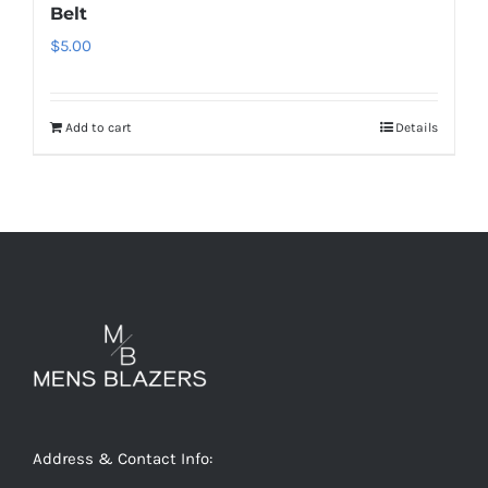
Belt
$
5.00
Add to cart
Details
Address & Contact Info: