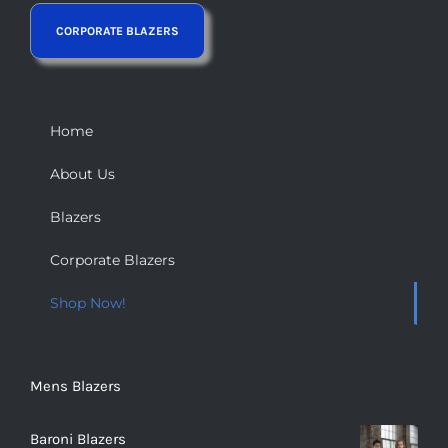
Home
About Us
Blazers
Corporate Blazers
Shop Now!
Mens Blazers
Baroni Blazers