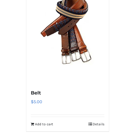
Belt
$
5.00
Add to cart
Details