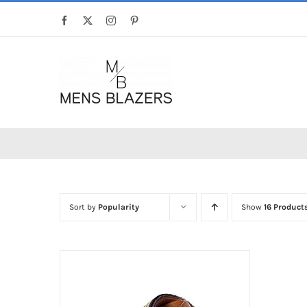
Skip
Facebook
X
Instagram
Pinterest
to
content
Sort by
Popularity
Show
16 Product