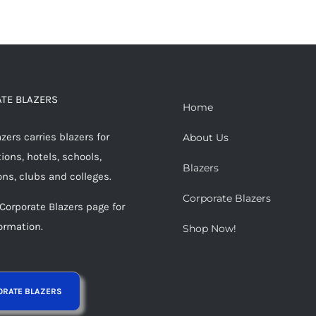
TE BLAZERS
Home
ers carries blazers for
About Us
ions, hotels, schools,
Blazers
ons, clubs and colleges.
Corporate Blazers
 Corporate Blazers page for
ormation.
Shop Now!