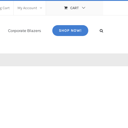
g Cart
My Account
CART
Corporate Blazers
SHOP NOW!