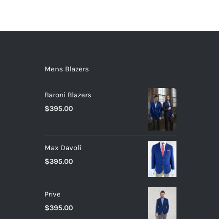
Mens Blazers
Baroni Blazers
$
395.00
Max Davoli
$
395.00
Prive
$
395.00