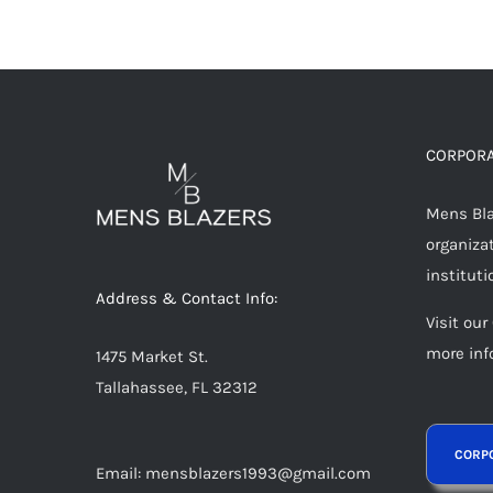
CORPORA
Mens Blaz
organizat
instituti
Address & Contact Info:
Visit our
more inf
1475 Market St.
Tallahassee, FL 32312
Email: mensblazers1993@gmail.com