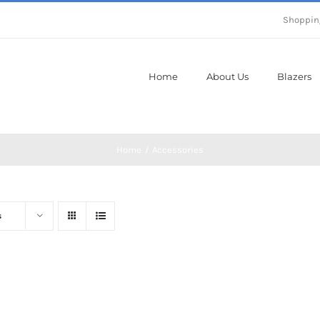
Shoppin
Home
About Us
Blazers
Home
Accessories
s