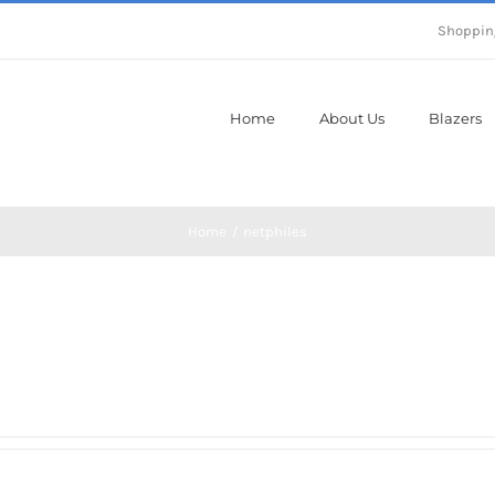
Shoppin
Home
About Us
Blazers
Home
netphiles