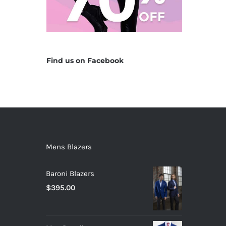
Find us on Facebook
Mens Blazers
Baroni Blazers
$
395.00