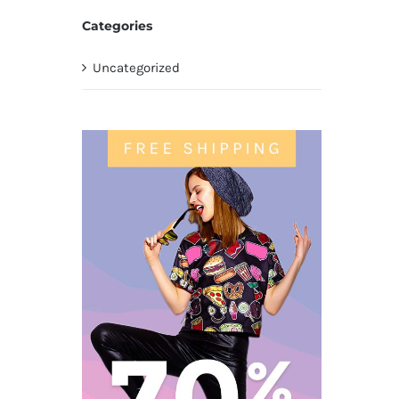
Categories
Uncategorized