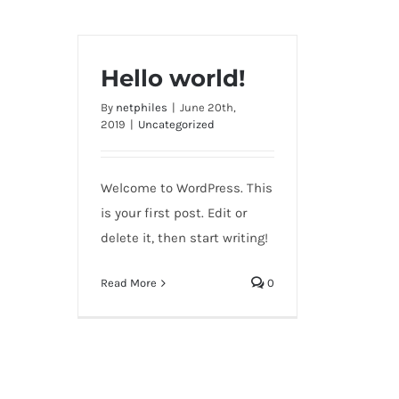
Hello world!
By
netphiles
|
June 20th,
2019
|
Uncategorized
Welcome to WordPress. This
is your first post. Edit or
delete it, then start writing!
Read More
0