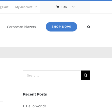
g Cart
My Account
CART
Corporate Blazers
SHOP NOW!
Search
for:
Recent Posts
Hello world!