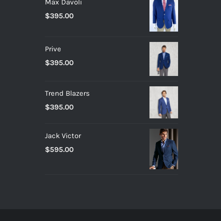
Max Davoli
$
395.00
Prive
$
395.00
Trend Blazers
$
395.00
Jack Victor
$
595.00