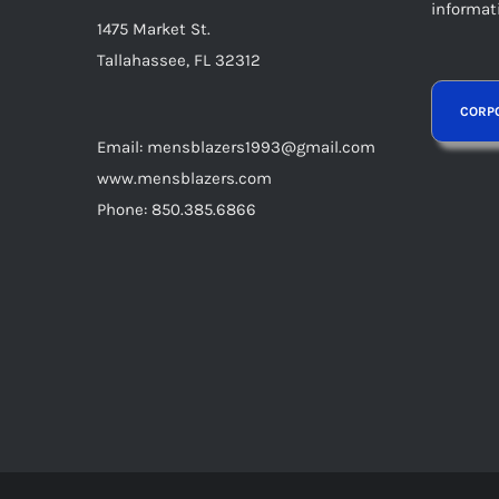
informat
1475 Market St.
Tallahassee, FL 32312
Email: mensblazers1993@gmail.com
www.mensblazers.com
Phone: 850.385.6866