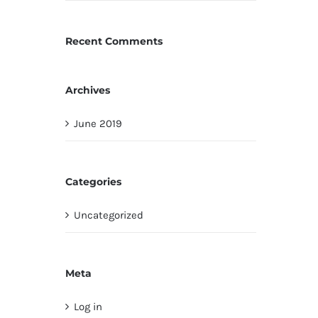
Recent Comments
Archives
June 2019
Categories
Uncategorized
Meta
Log in