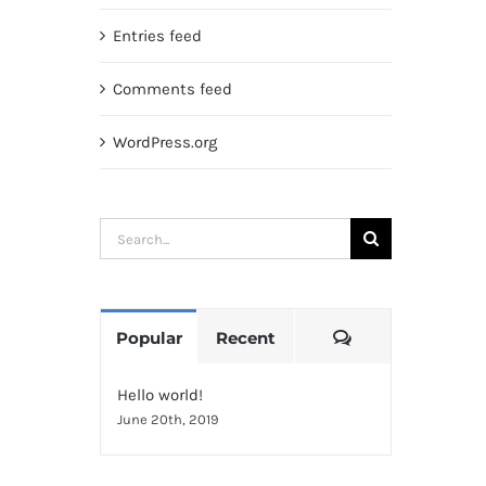
Entries feed
Comments feed
WordPress.org
Search
for:
Comments
Popular
Recent
Hello world!
June 20th, 2019