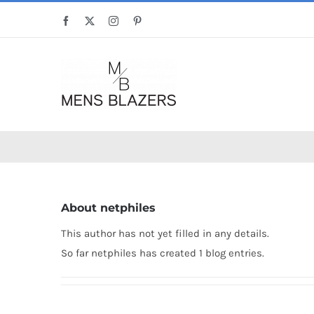
Skip
Facebook
X
Instagram
Pinterest
to
content
About
netphiles
This author has not yet filled in any details.
So far netphiles has created 1 blog entries.