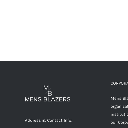
CORPORA
Mens Blaz
organizat
instituti
Address & Contact Info:
our Corp