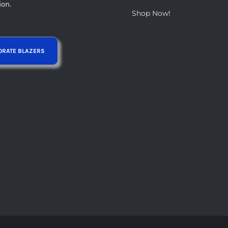
ion.
Shop Now!