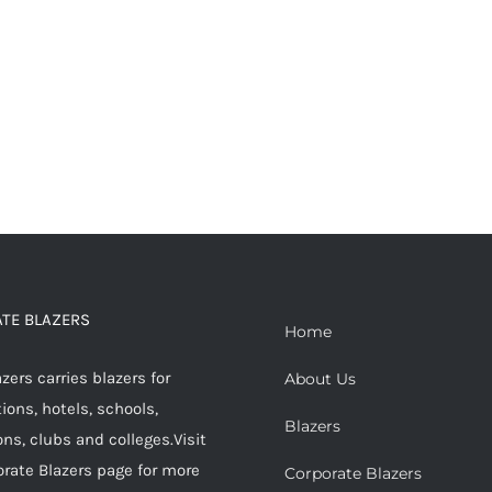
TE BLAZERS
Home
ers carries blazers for
About Us
ions, hotels, schools,
Blazers
ons, clubs and colleges.Visit
orate Blazers page for more
Corporate Blazers