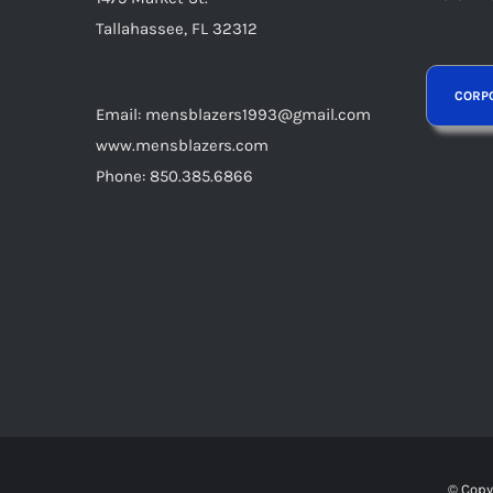
page
Tallahassee, FL 32312
Email: mensblazers1993@gmail.com
www.mensblazers.com
Phone: 850.385.6866
© Copy