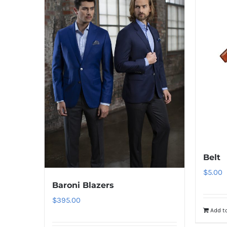
Belt
$
5.00
Baroni Blazers
$
395.00
Add to