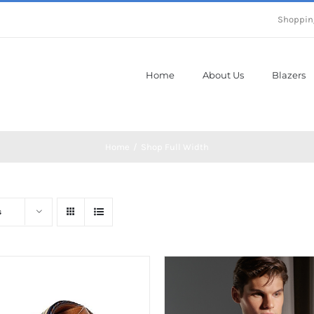
Shoppin
Home
About Us
Blazers
Home
Shop Full Width
s