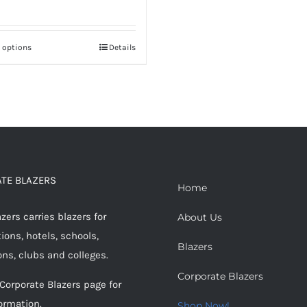
t options
Details
This
product
has
multiple
variants.
The
options
TE BLAZERS
may
Home
be
ers carries blazers for
About Us
chosen
ions, hotels, schools,
on
Blazers
ons, clubs and colleges.
the
Corporate Blazers
product
 Corporate Blazers page for
page
ormation.
Shop Now!