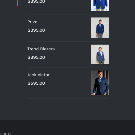
$
395.00
Prive
$
395.00
Trend Blazers
$
395.00
Jack Victor
$
595.00
PHILES