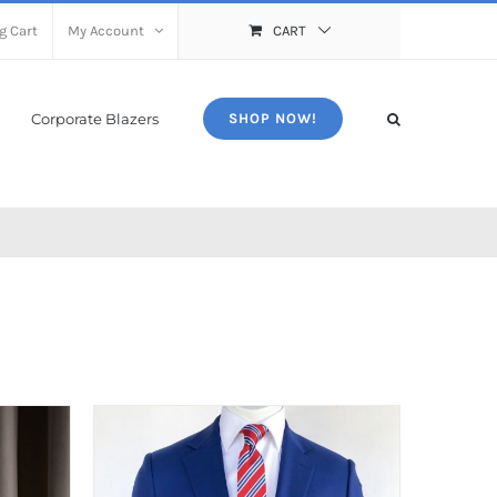
g Cart
My Account
CART
Corporate Blazers
SHOP NOW!