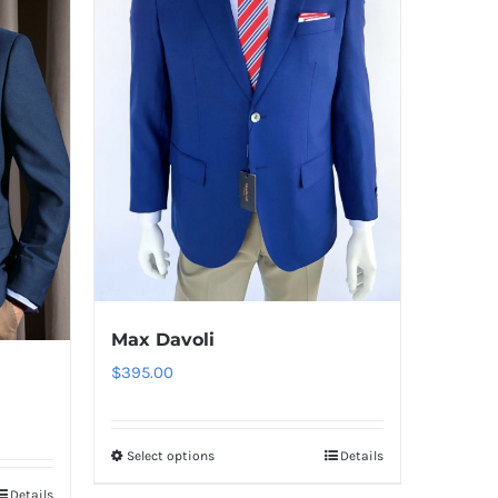
Max Davoli
$
395.00
Select options
Details
This
product
Details