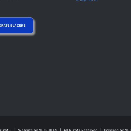
right -
| Website by
NETPHILES
| All Rights Reserved | Powered by
NET