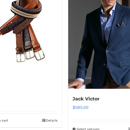
Jack Victor
$
595.00
 cart
Details
Select options