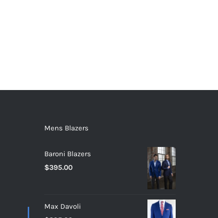
Mens Blazers
Baroni Blazers
$
395.00
Max Davoli