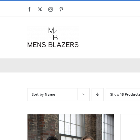
Skip
Facebook
X
Instagram
Pinterest
to
content
Sort by
Name
Show
16 Product