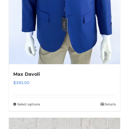
product
page
Max Davoli
$
395.00
Select options
Details
This
product
has