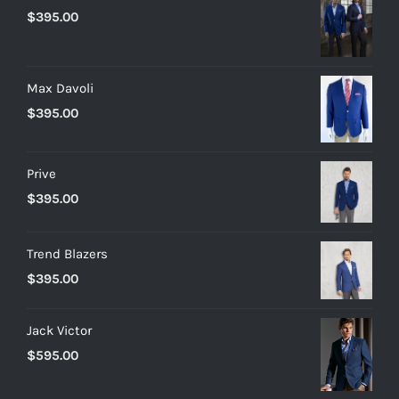
$
395.00
Max Davoli
$
395.00
Prive
$
395.00
Trend Blazers
$
395.00
Jack Victor
$
595.00