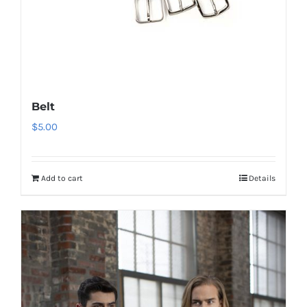
Belt
$
5.00
Add to cart
Details