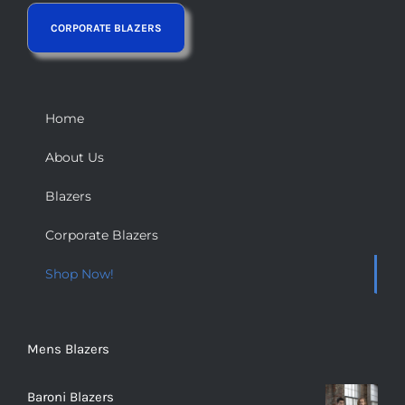
Home
About Us
Blazers
Corporate Blazers
Shop Now!
Mens Blazers
Baroni Blazers