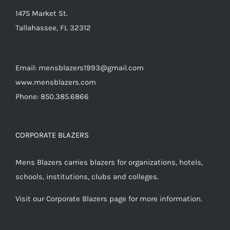
product
1475 Market St.
page
Tallahassee, FL 32312
Email: mensblazers1993@gmail.com
www.mensblazers.com
Phone: 850.385.6866
CORPORATE BLAZERS
Mens Blazers carries blazers for organizations, hotels,
schools, institutions, clubs and colleges.
Visit our Corporate Blazers page for more information.