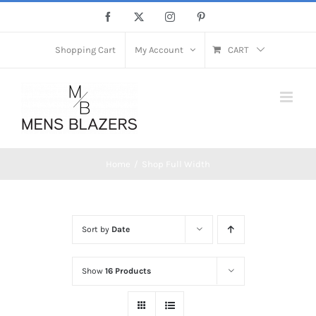
Skip
Facebook
X
Instagram
Pinterest
to
content
Shopping Cart
My Account
CART
Home
Shop Full Width
Sort by
Date
Show
16 Products