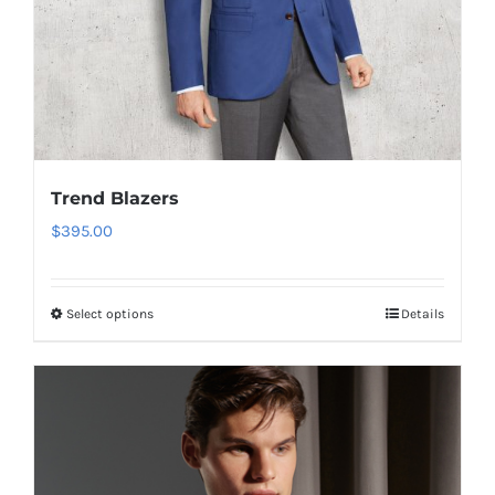
product
page
Trend Blazers
$
395.00
Select options
Details
This
product
has
multiple
variants.
The