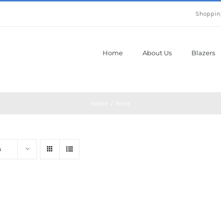
Shoppin
Home
About Us
Blazers
Home
Prive
s