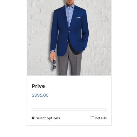
Prive
$
395.00
Select options
Details
This
product
has