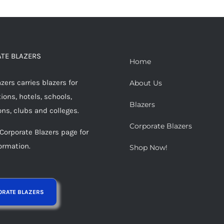
TE BLAZERS
Home
ers carries blazers for
About Us
ions, hotels, schools,
Blazers
ons, clubs and colleges.
Corporate Blazers
 Corporate Blazers page for
ormation.
Shop Now!