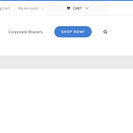
g Cart
My Account
CART
Corporate Blazers
SHOP NOW!