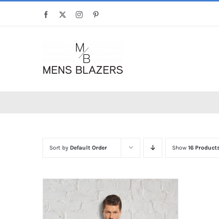
Skip
Facebook
X
Instagram
Pinterest
to
content
Sort by
Default Order
Show
16 Product