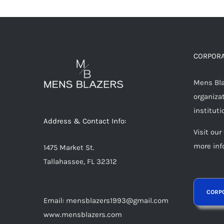
multiple
variants.
The
options
CORPORA
may
Mens Blaz
be
organizat
chosen
instituti
on
Address & Contact Info:
the
Visit our
product
more inf
1475 Market St.
page
Tallahassee, FL 32312
Email: mensblazers1993@gmail.com
www.mensblazers.com