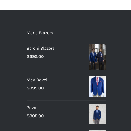
Mens Blazers
Baroni Blazers
$
395.00
Max Davoli
$
395.00
Prive
$
395.00