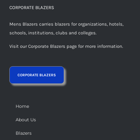
CORPORATE BLAZERS
Mens Blazers carries blazers for organizations, hotels,
schools, institutions, clubs and colleges.
Visit our Corporate Blazers page for more information.
Home
About Us
Blazers