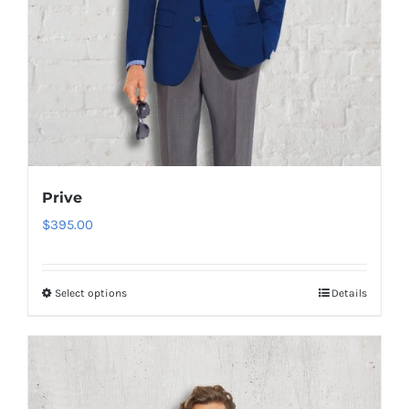
product
page
Prive
$
395.00
Select options
Details
This
product
has
multiple
variants.