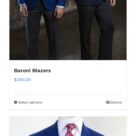
Baroni Blazers
$
395.00
Select options
Details
This
product
has
multiple