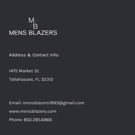
The
options
may
be
chosen
on
Address & Contact Info:
the
product
1475 Market St.
page
Tallahassee, FL 32312
Email: mensblazers1993@gmail.com
www.mensblazers.com
Phone: 850.385.6866