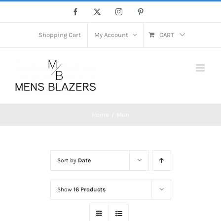
Skip
Facebook
X
Instagram
Pinterest
to
content
Shopping Cart
My Account
CART
Home
Men
Sort by
Date
Show
16 Products