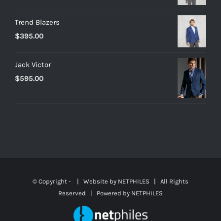
Trend Blazers
$
395.00
Jack Victor
$
595.00
© Copyright -
| Website by
NETPHILES
| All Rights
Reserved | Powered by
NETPHILES