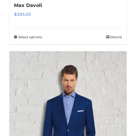
Max Davoli
$
395.00
Select options
Details
This
product
has
multiple
variants.
The
options
may
be
chosen
on
the