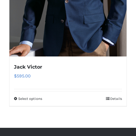
Jack Victor
$
595.00
Select options
Details
This
product
has
multiple
variants.