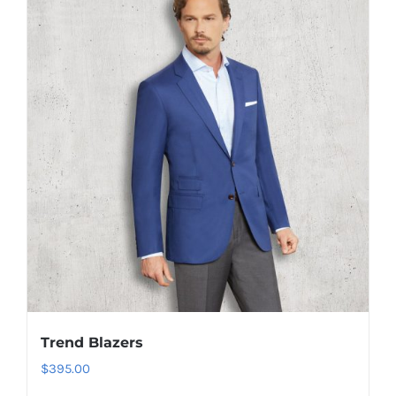
The
options
may
be
chosen
on
the
product
page
Trend Blazers
$
395.00