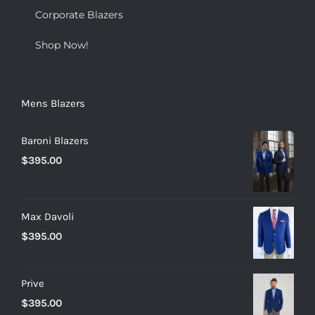
Corporate Blazers
Shop Now!
Mens Blazers
Baroni Blazers
$
395.00
Max Davoli
$
395.00
Prive
$
395.00