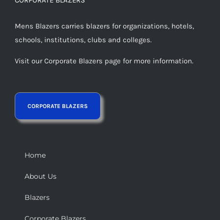
Mens Blazers carries blazers for organizations, hotels,
schools, institutions, clubs and colleges.
Visit our Corporate Blazers page for more information.
Home
About Us
Blazers
Corporate Blazers