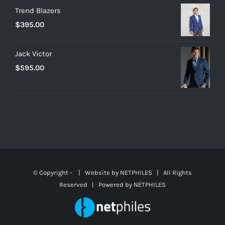
Trend Blazers
$
395.00
Jack Victor
$
595.00
© Copyright -
| Website by
NETPHILES
| All Rights
Reserved | Powered by
NETPHILES