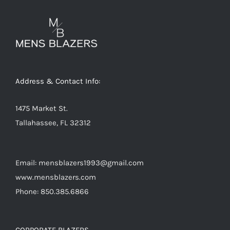
options
may
be
chosen
on
Address & Contact Info:
the
product
1475 Market St.
page
Tallahassee, FL 32312
Email: mensblazers1993@gmail.com
www.mensblazers.com
Phone: 850.385.6866
CORPORATE BLAZERS