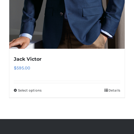
Jack Victor
$
595.00
Select options
Details
This
product
has
multiple
variants.
The