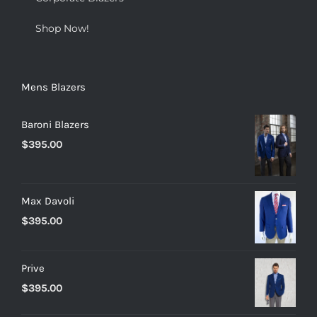
Shop Now!
Mens Blazers
Baroni Blazers
$
395.00
Max Davoli
$
395.00
Prive
$
395.00