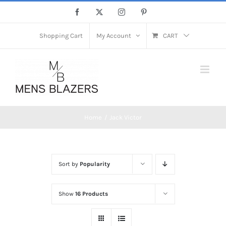
Skip
Facebook
X
Instagram
Pinterest
to
content
Shopping Cart
My Account
CART
Home
Jack Victor
Sort by
Popularity
Show
16 Products