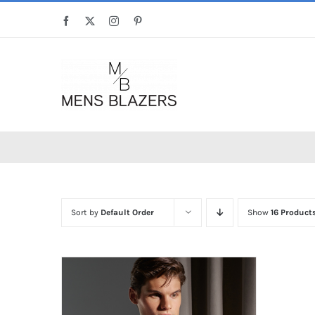
Skip
Facebook
X
Instagram
Pinterest
to
content
Sort by
Default Order
Show
16 Product