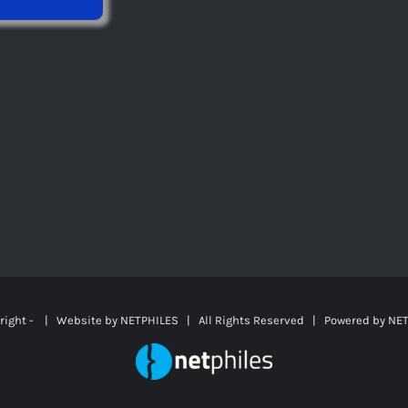
right -
| Website by
NETPHILES
| All Rights Reserved | Powered by
NET