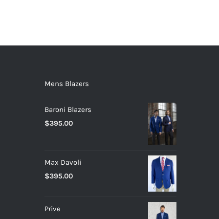
Mens Blazers
Baroni Blazers
$
395.00
Max Davoli
$
395.00
Prive