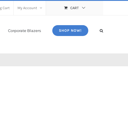
g Cart
My Account
CART
Corporate Blazers
SHOP NOW!