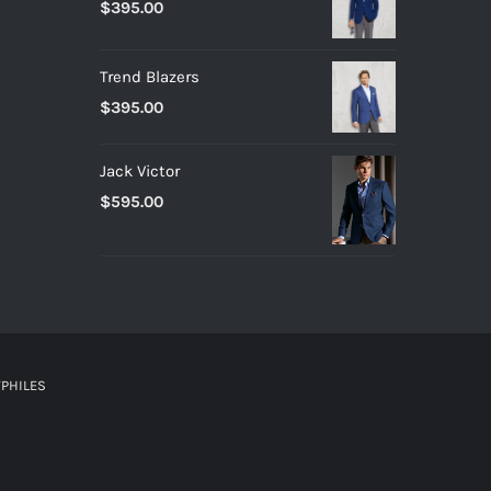
$
395.00
Trend Blazers
$
395.00
Jack Victor
$
595.00
PHILES