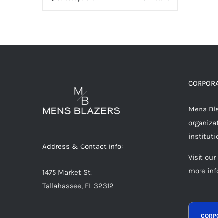
This
product
has
multiple
variants.
The
options
CORPORA
may
Mens Blaz
be
organizat
chosen
instituti
on
Address & Contact Info:
the
Visit our
product
more inf
1475 Market St.
page
Tallahassee, FL 32312