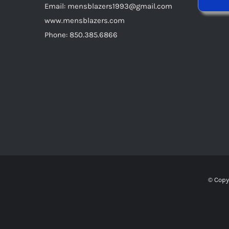
Email: mensblazers1993@gmail.com
www.mensblazers.com
Phone: 850.385.6866
© Copy