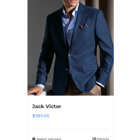
Jack Victor
$
595.00
Select options
Details