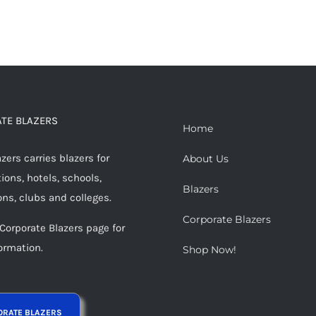
TE BLAZERS
Home
ers carries blazers for
About Us
ions, hotels, schools,
Blazers
ons, clubs and colleges.
Corporate Blazers
 Corporate Blazers page for
ormation.
Shop Now!