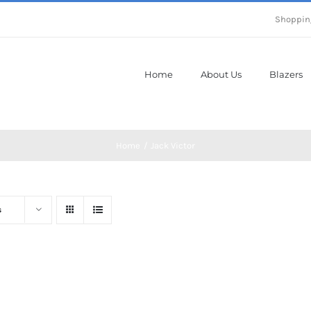
Shoppin
Home
About Us
Blazers
Home
Jack Victor
s