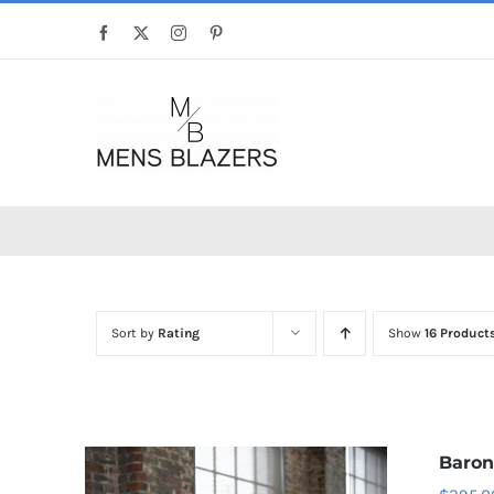
Skip
Facebook
X
Instagram
Pinterest
to
content
Sort by
Rating
Show
16 Product
Baron