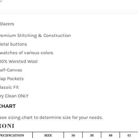
0
Blazers
remium Stitching & Construction
etal buttons
watches of various colors
00% Worsted Wool
alf-Canvas
lap Pockets
lassic Fit
ry Clean ONLY
 CHART
see sizing chart to determine size for your needs.