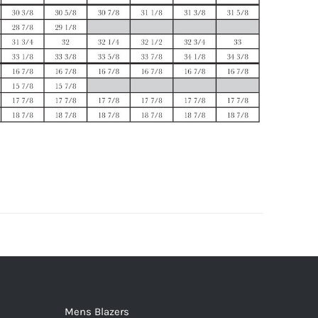
Mens Blazers