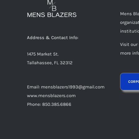
Mens Blaz
organizat
instituti
Address & Contact Info:
Visit our
more inf
1475 Market St.
Tallahassee, FL 32312
Email: mensblazers1993@gmail.com
www.mensblazers.com
Phone: 850.385.6866