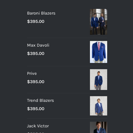
Baroni Blazers
$
395.00
Max Davoli
$
395.00
Prive
$
395.00
Trend Blazers
$
395.00
Jack Victor