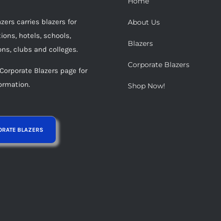
Home
be
ers carries blazers for
About Us
chosen
ions, hotels, schools,
on
Blazers
ons, clubs and colleges.
the
Corporate Blazers
product
 Corporate Blazers page for
page
ormation.
Shop Now!