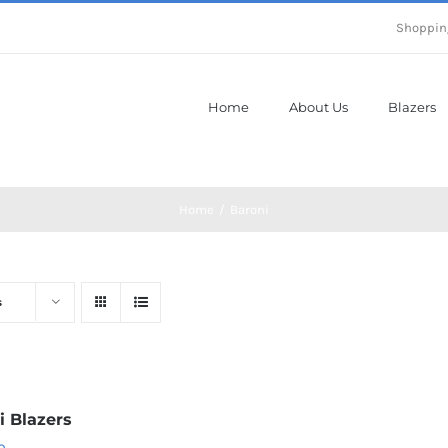
Shoppin
Home
About Us
Blazers
Home
Baroni
s
i Blazers