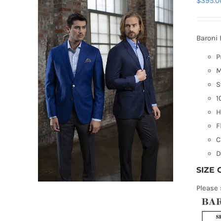
$
395.0
Baroni 
P
M
S
1
H
F
C
D
SIZE
Please 