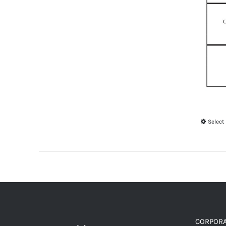
Select
CORPORA