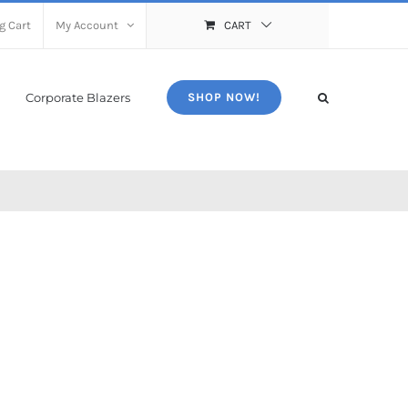
g Cart
My Account
CART
Corporate Blazers
SHOP NOW!