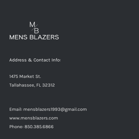
variants.
The
options
may
be
chosen
on
Address & Contact Info:
the
product
1475 Market St.
page
Tallahassee, FL 32312
Email: mensblazers1993@gmail.com
www.mensblazers.com
Phone: 850.385.6866