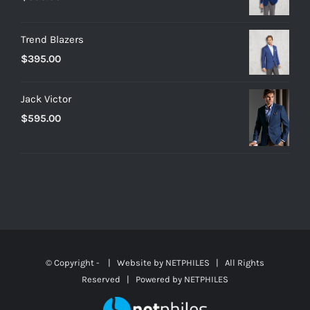
Trend Blazers
$
395.00
Jack Victor
$
595.00
© Copyright -
| Website by
NETPHILES
| All Rights
Reserved | Powered by
NETPHILES