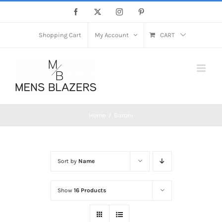
Skip
Facebook
X
Instagram
Pinterest
to
content
Shopping Cart
My Account
CART
Home
Baroni
Sort by
Name
Show
16 Products