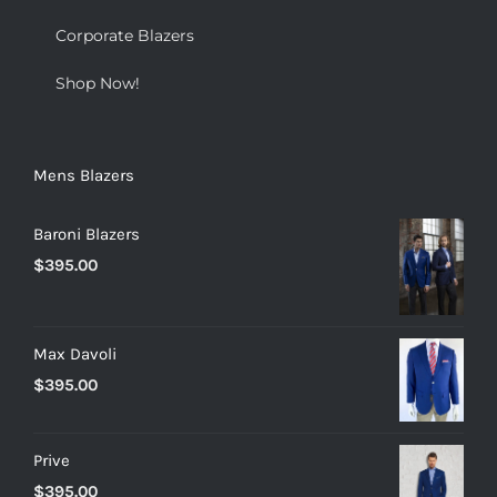
Corporate Blazers
Shop Now!
Mens Blazers
Baroni Blazers
$
395.00
Max Davoli
$
395.00
Prive
$
395.00