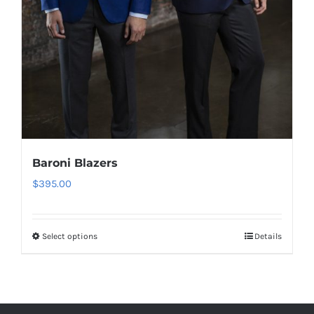
Baroni Blazers
$
395.00
Select options
Details
This
product
has
multiple