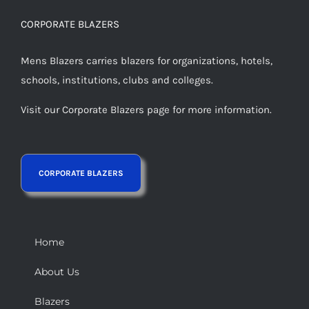
CORPORATE BLAZERS
Mens Blazers carries blazers for organizations, hotels,
schools, institutions, clubs and colleges.
Visit our Corporate Blazers page for more information.
Home
About Us
Blazers