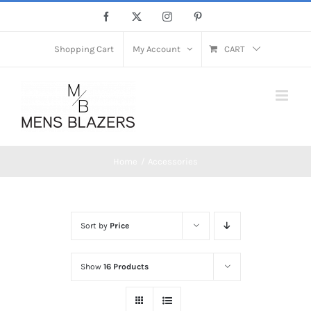
Skip
Facebook
X
Instagram
Pinterest
to
content
Shopping Cart
My Account
CART
Home
Accessories
Sort by
Price
Show
16 Products