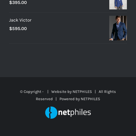
$
395.00
Jack Victor
$
595.00
© Copyright -
| Website by
NETPHILES
| All Rights
Reserved | Powered by
NETPHILES