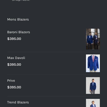
Mens Blazers
Baroni Blazers
$
395.00
Max Davoli
$
395.00
Prive
$
395.00
Trend Blazers