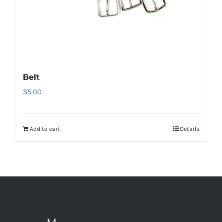
Belt
$
5.00
Add to cart
Details