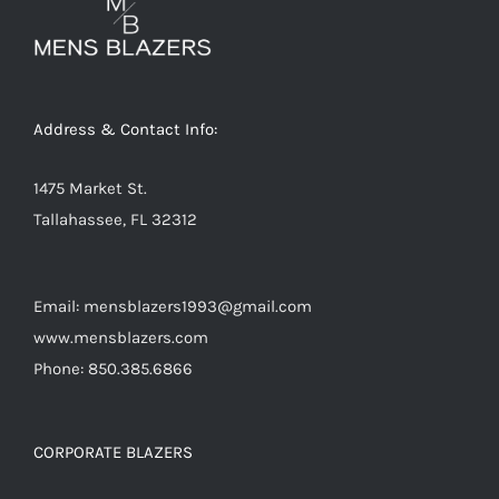
Address & Contact Info:
1475 Market St.
Tallahassee, FL 32312
Email: mensblazers1993@gmail.com
www.mensblazers.com
Phone: 850.385.6866
CORPORATE BLAZERS