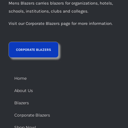
Mens Blazers carries blazers for organizations, hotels,
schools, institutions, clubs and colleges.
Visit our Corporate Blazers page for more information.
Home
About Us
Blazers
Corporate Blazers
Shop Now!